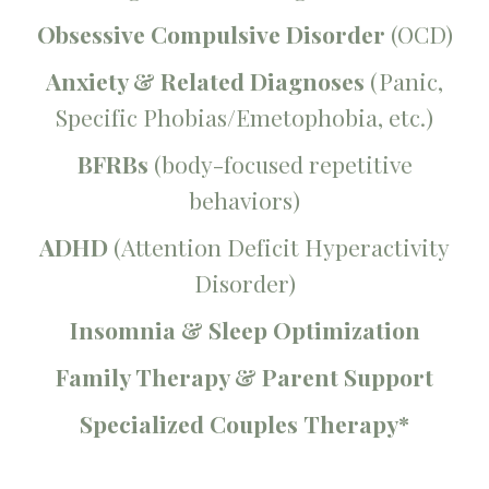
Obsessive Compulsive Disorder
(OCD)
Anxiety & Related Diagnoses
(Panic,
Specific Phobias/Emetophobia, etc.)
BFRBs
(body-focused repetitive
behaviors)
ADHD
(Attention Deficit Hyperactivity
Disorder)
Insomnia & Sleep Optimization
Family Therapy & Parent Support
Specialized Couples Therapy*