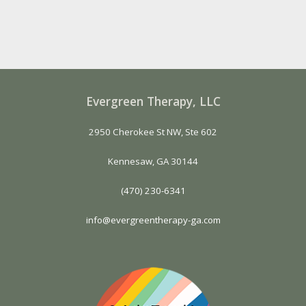
Evergreen Therapy, LLC
2950 Cherokee St NW, Ste 602
Kennesaw, GA 30144
(470) 230-6341
info@evergreentherapy-ga.com