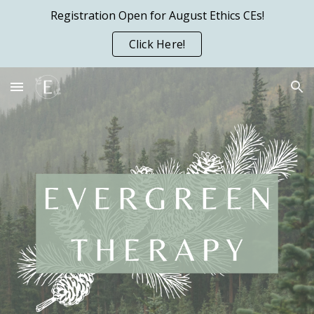
Registration Open for August Ethics CEs!
Skip to main content
Skip to navigation
Click Here!