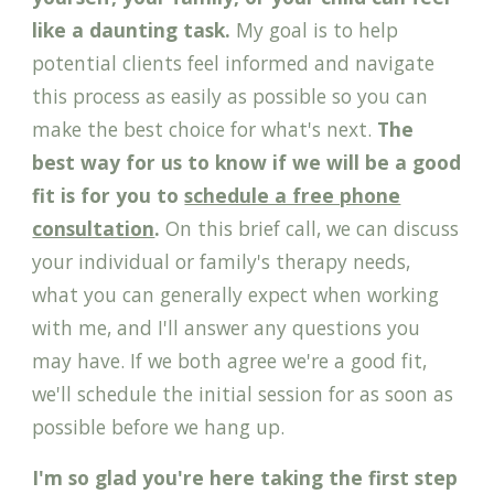
like a daunting task.
My goal is to help
potential clients feel informed and navigate
this process as easily as possible so you can
make the best choice for what's next.
The
best way for us to know if we will be a good
fit is for you to
schedule a free phone
consultation
.
On this brief call, we can discuss
your
individual or family's therapy
needs,
wha
t you can generally expect when working
with me,
and I
'll
answer any questions you
may have.
If we both agree we're a good fit,
we'll schedule the initial session for as soon as
possible before we hang up.
I'm so glad you're here taking the first step