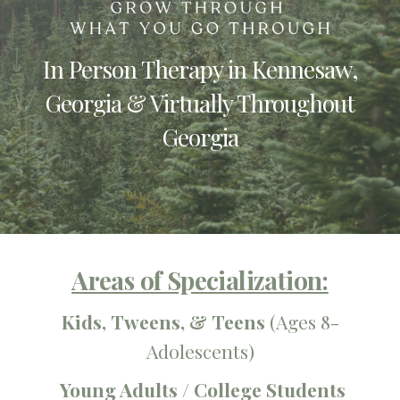
In Person Therapy in Kennesaw,
Georgia & Virtually Throughout
Georgia
Areas of Specialization:
Kids,
Tweens,
&
Teens
(
Ages 8-
Adolescents)
Young Adults / College Students