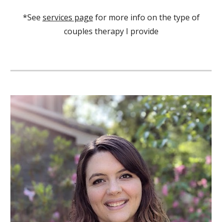
*See
services page
for more info on the type of
couples therapy I provide