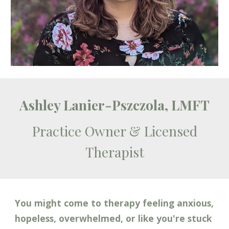
Ashley Lanier-Pszczola, LMFT
Practice
Owner & Licensed
Therapist
You might come to therapy feeling anxious,
hopeless
, overwhelmed, or like
you're stuck