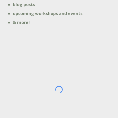
blog posts
upcoming workshops and events
& more!