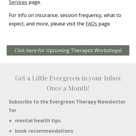
Services
page.
For info on insurance, session frequency, what to
expect, and more, please visit the
FAQs
page.
Click here for Upcoming Therapist Workshops!
Get a Little Evergreen in your Inbox
Once a Month!
Subscribe to the Evergreen Therapy Newsletter
for
mental health tips
book recommendations