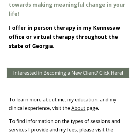
towards making meaningful change in your
life!
I offer in person therapy in my Kennesaw
office or virtual therapy throughout the
state of Georgia.
Interested in Becoming a New Client? Click Here!
To learn more about me, my education, and my
clinical experience, visit the
About
page.
To find information on the types of sessions and
services I provide and my fees, please visit the