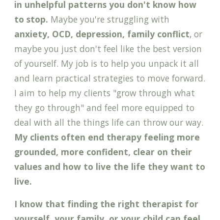
in unhelpful patterns you don't know how
to stop
.
Maybe you're struggling with
anxiety, OCD, depression, family conflict
, or
maybe you just don't feel like the best version
of yourself. My job is to help you unpack it all
and learn practical strategies to move forward.
I aim to help my clients "grow through what
they go through" and feel more equipped to
deal with all the things life can throw our way.
My clients often end therapy feeling more
grounded, more confident,
clear on their
values and how to live the life they want to
live.
I know that f
inding the right therapist for
yourself, your family, or your
child
can feel