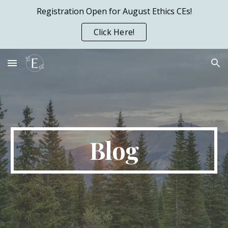
Registration Open for August Ethics CEs!
Skip to main content
Skip to navigation
Click Here!
Blog