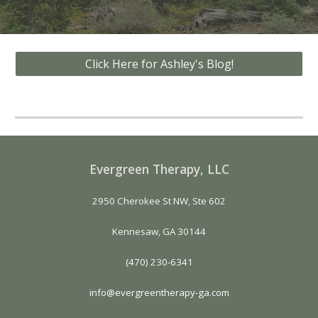
Click Here for Ashley's Blog!
Evergreen Therapy, LLC
2950 Cherokee St NW, Ste 602
Kennesaw, GA 30144
(470) 230-6341
info@evergreentherapy-ga.com